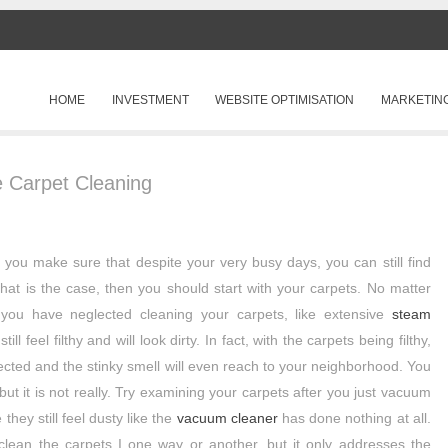
SKIP TO CONTENT
HOME
INVESTMENT
WEBSITE OPTIMISATION
MARKETIN
Menu
 Carpet Cleaning
 you make sure that despite your very busy days, you can still find
hat is the case, then you should start with your carpets. No matter
 you have neglected cleaning your carpets, like extensive
steam
till feel filthy and will look dirty. In fact, with the carpets being filthy,
ffected and the stinky smell will even reach to your neighborhood. You
but it is not really. Try examining your carpets after you just vacuum
they still feel dusty like the
vacuum cleaner
has done nothing at all.
 clean the carpets I one way or another, but it only addresses the