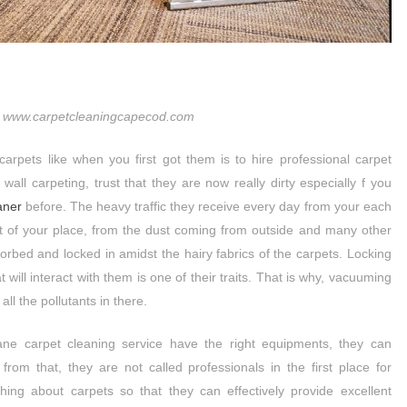
 www.carpetcleaningcapecod.com
carpets like when you first got them is to hire professional carpet
 wall carpeting, trust that they are now really dirty especially f you
aner
before. The heavy traffic they receive every day from your each
ant of your place, from the dust coming from outside and many other
sorbed and locked in amidst the hairy fabrics of the carpets. Locking
at will interact with them is one of their traits. That is why, vacuuming
ll the pollutants in there.
ane carpet cleaning service have the right equipments, they can
from that, they are not called professionals in the first place for
hing about carpets so that they can effectively provide excellent