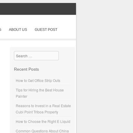
G
ABOUT US
GUEST POST
Search
Recent Posts
How to Get Office Strip Outs
Tips for Hiring the Best House
Painter
Reasons to Invest in a Real Estate
Cubi Point Triboa Property
How to Choose the Right E Liquid
Common Questions About China