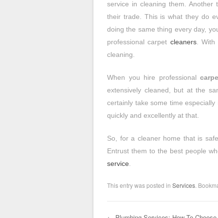
service in cleaning them. Another t
their trade. This is what they do 
doing the same thing every day, you
professional carpet
cleaners
. With
cleaning.
When you hire professional
carpe
extensively cleaned, but at the s
certainly take some time especially
quickly and excellently at that.
So, for a cleaner home that is safe
Entrust them to the best people wh
service
.
This entry was posted in
Services
. Bookm
←
Plumbing Services: How To Choose