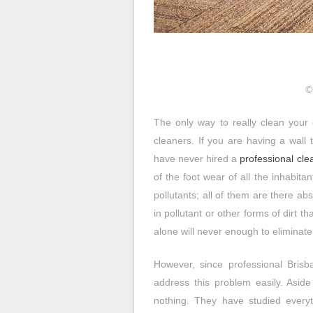
©
The only way to really clean your 
cleaners. If you are having a wall t
have never hired a
professional cle
of the foot wear of all the inhabit
pollutants; all of them are there ab
in pollutant or other forms of dirt th
alone will never enough to eliminate a
However, since professional Brisb
address this problem easily. Aside 
nothing. They have studied everyt