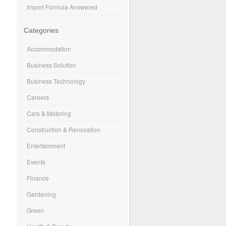
Import Formula Answered
Categories
Accommodation
Business Solution
Business Technology
Careers
Cars & Motoring
Construction & Renovation
Entertainment
Events
Finance
Gardening
Green