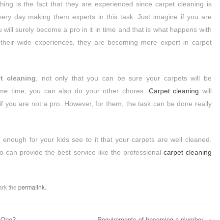
hing is the fact that they are experienced since carpet cleaning is
every day making them experts in this task. Just imagine if you are
 will surely become a pro in it in time and that is what happens with
 their wide experiences, they are becoming more expert in carpet
t cleaning
, not only that you can be sure your carpets will be
ame time, you can also do your other chores.
Carpet cleaning
will
 if you are not a pro. However, for them, the task can be done really
 enough for your kids see to it that your carpets are well cleaned.
o can provide the best service like the professional
carpet cleaning
ark the
permalink
.
 One?
Requirements of becoming a plumber
→