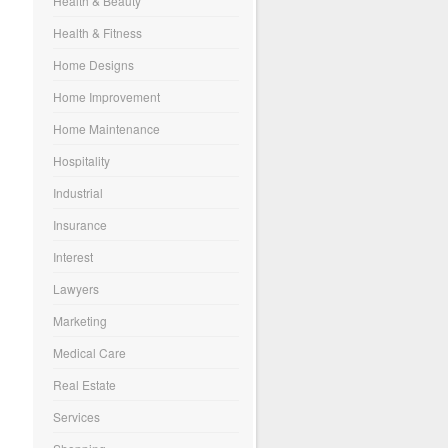
Health & Beauty
Health & Fitness
Home Designs
Home Improvement
Home Maintenance
Hospitality
Industrial
Insurance
Interest
Lawyers
Marketing
Medical Care
Real Estate
Services