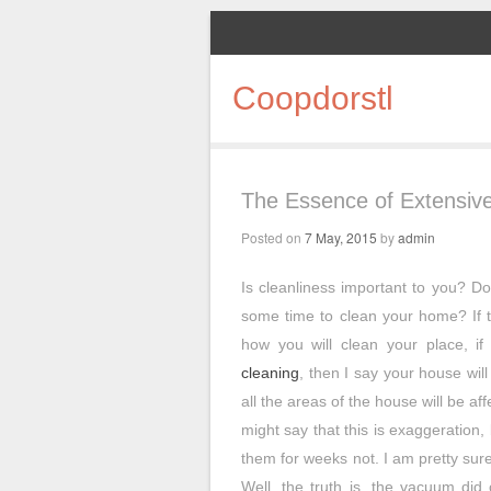
Coopdorstl
The Essence of Extensive
Posted on
7 May, 2015
by
admin
Is cleanliness important to you? Do
some time to clean your home? If t
how you will clean your place, if
cleaning
, then I say your house will s
all the areas of the house will be a
might say that this is exaggeration, 
them for weeks not. I am pretty sure 
Well, the truth is, the vacuum did