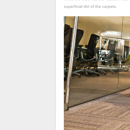
superficial dirt of the carpets.