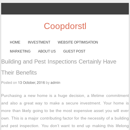
Coopdorstl
SKIP TO CONTENT
HOME
INVESTMENT
WEBSITE OPTIMISATION
Menu
MARKETING
ABOUT US
GUEST POST
Building and Pest Inspections Certainly Have
Their Benefits
Posted on
13 October, 2016
by
admin
Purchasing a new home is a huge decision, a lifetime commitment
and also a great way to make a secure investment. Your home is
more than likely going to be the most expensive asset you will ever
own. This is a major contributing factor for the necessity of a building
and pest inspection. You don’t want to end up making this lifelong