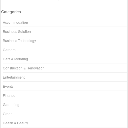
Categories
Accommodation
Business Solution
Business Technology
Careers
Cars & Motoring
Construction & Renovation
Entertainment
Events
Finance
Gardening
Green
Health & Beauty