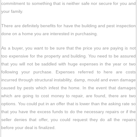
commitment to something that is neither safe nor secure for you and
your family.
There are definitely benefits for have the building and pest inspection
done on a home you are interested in purchasing.
As a buyer, you want to be sure that the price you are paying is not
too expensive for the property and building. You need to be assured
that you will not be saddled with huge expenses in the year or two
following your purchase. Expenses referred to here are costs
incurred through structural instability, damp, mould and even damage
caused by pests which infest the home. In the event that damages
which are going to cost money to repair, are found, there are two
options. You could put in an offer that is lower than the asking rate so
that you have the excess funds to do the necessary repairs or if the
seller denies that offer, you could request they do all the repairs
before your deal is finalized.