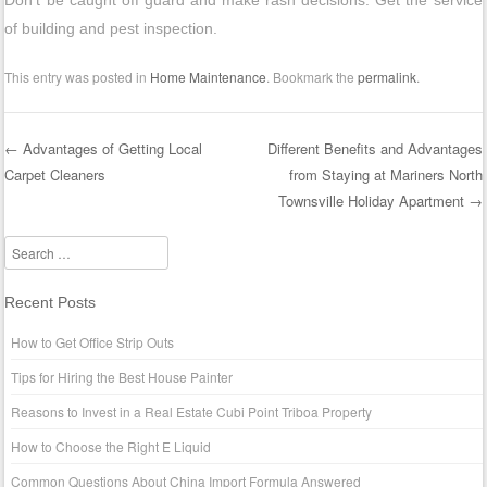
Don’t be caught off guard and make rash decisions. Get the service
of building and pest inspection.
This entry was posted in
Home Maintenance
. Bookmark the
permalink
.
←
Advantages of Getting Local
Different Benefits and Advantages
Carpet Cleaners
from Staying at Mariners North
Post navigation
Townsville Holiday Apartment
→
Search
Recent Posts
How to Get Office Strip Outs
Tips for Hiring the Best House Painter
Reasons to Invest in a Real Estate Cubi Point Triboa Property
How to Choose the Right E Liquid
Common Questions About China Import Formula Answered