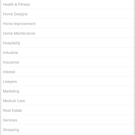
Health & Fitness
Home Designs
Home Improvement
Home Maintenance
Hospitality
Industrial
Insurance
Interest
Lawyers
Marketing
Medical Care
Real Estate
Services
Shopping