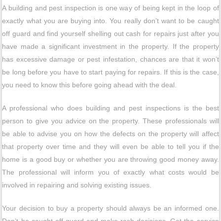
A building and pest inspection is one way of being kept in the loop of
exactly what you are buying into. You really don’t want to be caught
off guard and find yourself shelling out cash for repairs just after you
have made a significant investment in the property. If the property
has excessive damage or pest infestation, chances are that it won’t
be long before you have to start paying for repairs. If this is the case,
you need to know this before going ahead with the deal.
A professional who does building and pest inspections is the best
person to give you advice on the property. These professionals will
be able to advise you on how the defects on the property will affect
that property over time and they will even be able to tell you if the
home is a good buy or whether you are throwing good money away.
The professional will inform you of exactly what costs would be
involved in repairing and solving existing issues.
Your decision to buy a property should always be an informed one.