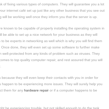
sk of fixing various types of computers. They will guarantee you a lot
our internet café set up just like any other business that you see out
 will be working well once they inform you that the server is up.
e known to be capable of properly installing the operating system in
l be able to set up a nice network for your business as they will
to be experts in networking as well which is why you will find them
s. Once done, they will even set up some software to further make
 well-protected from any kinds of problem such as viruses. They
omes to top quality computer repair, and rest assured that you will
.
because they will even keep their contacts with you in order for
ou happen to be experiencing more issues. They will surely help you
act them for any
hardware repair
or if a computer happens to be
t be experiencing trouble, but not skilled enough to do the task,