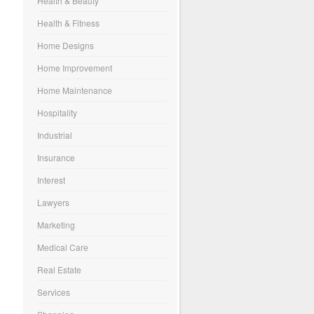
Health & Beauty
Health & Fitness
Home Designs
Home Improvement
Home Maintenance
Hospitality
Industrial
Insurance
Interest
Lawyers
Marketing
Medical Care
Real Estate
Services