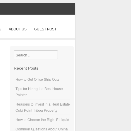
G
ABOUT US
GUEST POST
Search
Recent Posts
How to Get Office Strip Outs
Tips for Hiring the Best House
Painter
Reasons to Invest in a Real Estate
Cubi Point Triboa Property
How to Choose the Right E Liquid
Common Questions About China