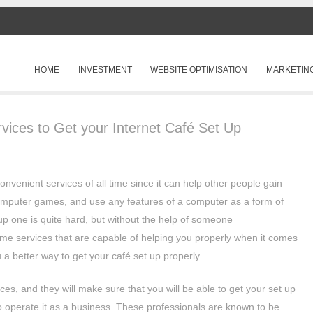
SKIP TO CONTENT
HOME
INVESTMENT
WEBSITE OPTIMISATION
MARKETIN
Menu
vices to Get your Internet Café Set Up
onvenient services of all time since it can help other people gain
computer games, and use any features of a computer as a form of
up one is quite hard, but without the help of someone
me services that are capable of helping you properly when it comes
u a better way to get your café set up properly.
es, and they will make sure that you will be able to get your set up
to operate it as a business. These professionals are known to be