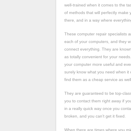
well-trained when it comes to the ta
of methods that will perfectly make y
there, and in a way where everything
These computer repair specialists ar
each of your computers, and they wil
connect everything. They are known 
as totally convenient for your need
your computer more useful and even
surely know what you need when it c
find them as a cheap service as well
They are guaranteed to be top-class 
you to contact them right away if y
in a really quick way once you cont
broken, and you can’t get it fixed.
When there are times where you migh