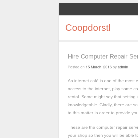
Coopdorstl
Hire Computer Repair Ser
Posted on
15 March, 2016
by
admin
An internet café is one of the most c
access to the internet, play some 
rental. Some might say that setting 
knowledgeable. Gladly, there are so
to this matter in order to provide yo
These are the computer repair servic
your shop so then you will be able 