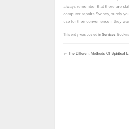
always remember that there are skil
computer repairs Sydney, surely you 
use for their convenience if they wa
This entry was posted in
Services
. Bookm
←
The Different Methods Of Spiritual 
Post navigation