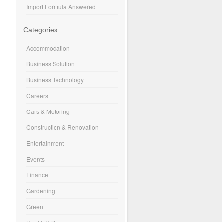
Import Formula Answered
Categories
Accommodation
Business Solution
Business Technology
Careers
Cars & Motoring
Construction & Renovation
Entertainment
Events
Finance
Gardening
Green