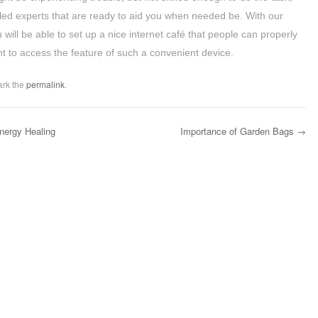
led experts that are ready to aid you when needed be. With our
will be able to set up a nice internet café that people can properly
nt to access the feature of such a convenient device.
ark the
permalink
.
Energy Healing
Importance of Garden Bags
→