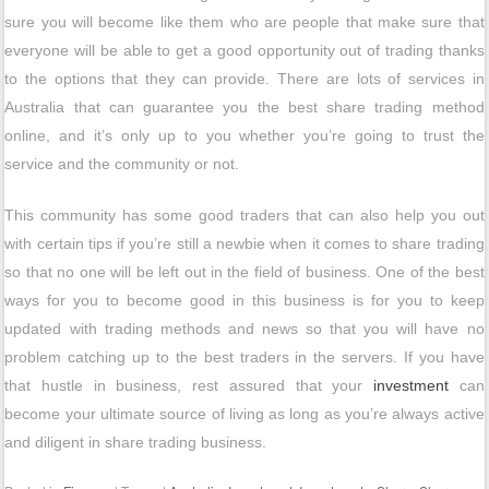
sure you will become like them who are people that make sure that
everyone will be able to get a good opportunity out of trading thanks
to the options that they can provide. There are lots of services in
Australia that can guarantee you the best share trading method
online, and it’s only up to you whether you’re going to trust the
service and the community or not.
This community has some good traders that can also help you out
with certain tips if you’re still a newbie when it comes to share trading
so that no one will be left out in the field of business. One of the best
ways for you to become good in this business is for you to keep
updated with trading methods and news so that you will have no
problem catching up to the best traders in the servers. If you have
that hustle in business, rest assured that your
investment
can
become your ultimate source of living as long as you’re always active
and diligent in share trading business.