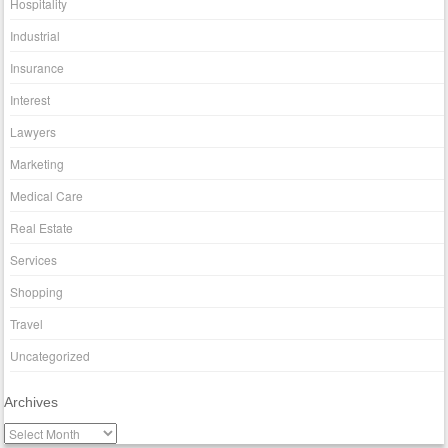
Hospitality
Industrial
Insurance
Interest
Lawyers
Marketing
Medical Care
Real Estate
Services
Shopping
Travel
Uncategorized
Archives
A