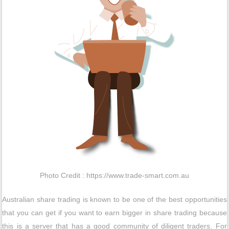
Photo Credit : https://www.trade-smart.com.au
Australian share trading is known to be one of the best opportunities
that you can get if you want to earn bigger in share trading because
this is a server that has a good community of diligent traders. For