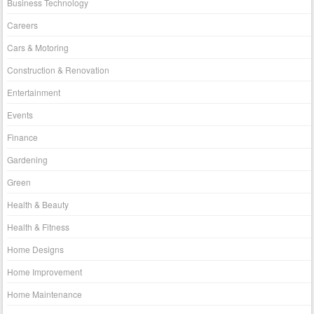
Business Technology
Careers
Cars & Motoring
Construction & Renovation
Entertainment
Events
Finance
Gardening
Green
Health & Beauty
Health & Fitness
Home Designs
Home Improvement
Home Maintenance