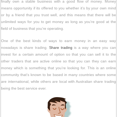
finally own a stable business with a good flow of money. Money
means opportunity if its offered to you whether it’s by your own mind
or by a friend that you trust well, and this means that there will be
unlimited ways for you to get money as long as you’re good at the
field of business that you’re operating.
One of the best kinds of ways to earn money in an easy way
nowadays is share trading.
Share trading
is a way where you can
invest for a certain amount of option so that you can sell it to the
other traders that are active online so that you can they can earn
money which is something that you’re looking for. This is an online
community that’s known to be based in many countries where some
are international, while others are local with Australian share trading
being the best service ever.