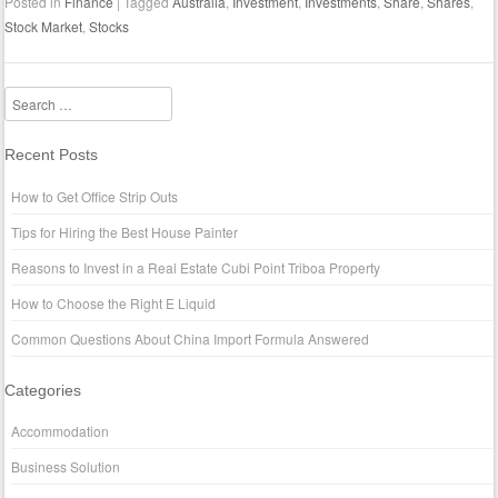
Posted in
Finance
|
Tagged
Australia
,
Investment
,
Investments
,
Share
,
Shares
,
Stock Market
,
Stocks
Search
Recent Posts
How to Get Office Strip Outs
Tips for Hiring the Best House Painter
Reasons to Invest in a Real Estate Cubi Point Triboa Property
How to Choose the Right E Liquid
Common Questions About China Import Formula Answered
Categories
Accommodation
Business Solution