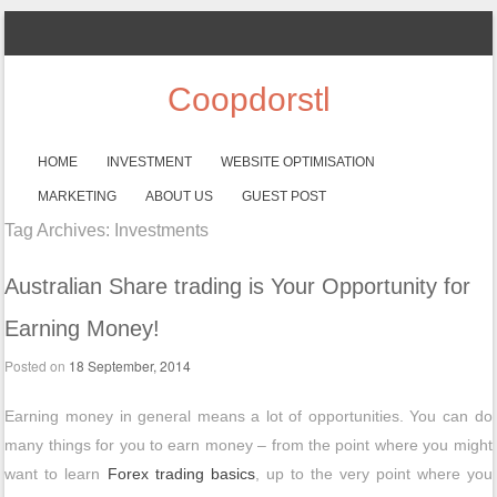
Coopdorstl
SKIP TO CONTENT
HOME
INVESTMENT
WEBSITE OPTIMISATION
Menu
MARKETING
ABOUT US
GUEST POST
Tag Archives:
Investments
Australian Share trading is Your Opportunity for
Earning Money!
Posted on
18 September, 2014
Earning money in general means a lot of opportunities. You can do
many things for you to earn money – from the point where you might
want to learn
Forex trading basics
, up to the very point where you