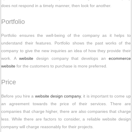
does not respond in a timely manner, then look for another.
Portfolio
Portfolio ensures the well-being of the company as it helps to
understand their features. Portfolio shows the past works of the
company to give the new inquiries an idea of how they provide their
work. A
website
design company that develops an
ecommerce
website
for the customers to purchase is more preferred.
Price
Before you hire a
website design company
, it is important to come up
an agreement towards the price of their services. There are
companies that charge higher, there are also companies that charge
less. While there are factors to consider, a reliable website design
company will charge reasonably for their projects.