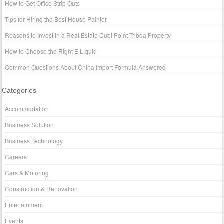
How to Get Office Strip Outs
Tips for Hiring the Best House Painter
Reasons to Invest in a Real Estate Cubi Point Triboa Property
How to Choose the Right E Liquid
Common Questions About China Import Formula Answered
Categories
Accommodation
Business Solution
Business Technology
Careers
Cars & Motoring
Construction & Renovation
Entertainment
Events