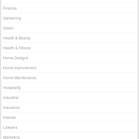
Finance
Gardening
Green
Health & Beauty
Health & Fitness
Home Designs
Home Improvement
Home Maintenance
Hospitality
Industrial
Insurance
Interest
Lawyers
Marketing