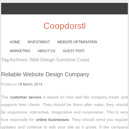
Coopdorstl
SKIP TO CONTENT
HOME
INVESTMENT
WEBSITE OPTIMISATION
Menu
MARKETING
ABOUT US
GUEST POST
Tag Archives:
Web Design Sunshine Coast
Reliable Website Design Company
Posted on
18 March, 2014
The
customer service
is based on how well the company treats and
supports their clients. They should be there after sales, they should
be responsive, interactive, imaginative and cooperative. This is very
true especially for
online businesses.
They should send you regular
updates and continue to edit your site as it grows. If the company