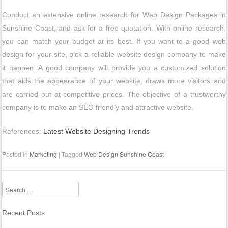
Conduct an extensive online research for Web Design Packages in
Sunshine Coast, and ask for a free quotation. With online research,
you can match your budget at its best. If you want to a good web
design for your site, pick a reliable website design company to make
it happen. A good company will provide you a customized solution
that aids the appearance of your website, draws more visitors and
are carried out at competitive prices. The objective of a trustworthy
company is to make an SEO friendly and attractive website.
References:
Latest Website Designing Trends
Posted in
Marketing
|
Tagged
Web Design Sunshine Coast
Search
Recent Posts