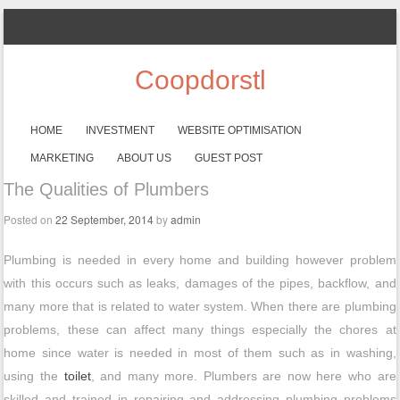
Coopdorstl
SKIP TO CONTENT
HOME
INVESTMENT
WEBSITE OPTIMISATION
Menu
MARKETING
ABOUT US
GUEST POST
The Qualities of Plumbers
Posted on
22 September, 2014
by
admin
Plumbing is needed in every home and building however problem
with this occurs such as leaks, damages of the pipes, backflow, and
many more that is related to water system. When there are plumbing
problems, these can affect many things especially the chores at
home since water is needed in most of them such as in washing,
using the
toilet
, and many more. Plumbers are now here who are
skilled and trained in repairing and addressing plumbing problems