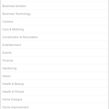
Business Solution
Business Technology
Careers
Cars & Motoring
Construction & Renovation
Entertainment
Events
Finance
Gardening
Green
Health & Beauty
Health & Fitness
Home Designs
Home Improvement