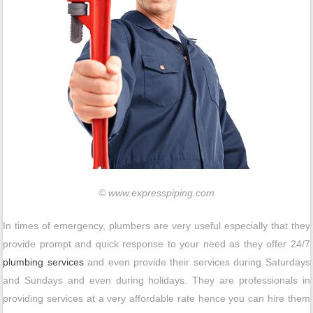
© www.expresspiping.com
In times of emergency, plumbers are very useful especially that they
provide prompt and quick response to your need as they offer 24/7
plumbing services
and even provide their services during Saturdays
and Sundays and even during holidays. They are professionals in
providing services at a very affordable rate hence you can hire them