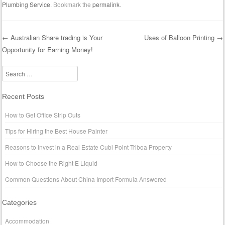
Plumbing Service
. Bookmark the
permalink
.
←
Australian Share trading is Your
Uses of Balloon Printing
→
Opportunity for Earning Money!
Post navigation
Search
Recent Posts
How to Get Office Strip Outs
Tips for Hiring the Best House Painter
Reasons to Invest in a Real Estate Cubi Point Triboa Property
How to Choose the Right E Liquid
Common Questions About China Import Formula Answered
Categories
Accommodation