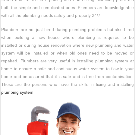
both the simple and complicated ones. Plumbers are knowledgeable
with all the plumbing needs safely and properly 24/7.
Plumbers are not just hired during plumbing problems but also hired
when building a new house where plumbing is required to be
installed or during house renovation where new plumbing and water
system will be installed or when old ones need to be moved or
repaired. Plumbers are very useful in installing plumbing system at
home to ensure a safe and continuous water system to flow in your
home and be assured that it is safe and is free from contamination.
These are the persons who have the skills in fixing and installing
plumbing system
.