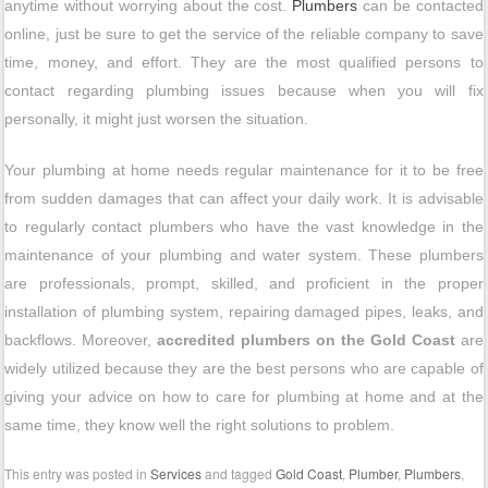
anytime without worrying about the cost.
Plumbers
can be contacted
online, just be sure to get the service of the reliable company to save
time, money, and effort. They are the most qualified persons to
contact regarding plumbing issues because when you will fix
personally, it might just worsen the situation.
Your plumbing at home needs regular maintenance for it to be free
from sudden damages that can affect your daily work. It is advisable
to regularly contact plumbers who have the vast knowledge in the
maintenance of your plumbing and water system. These plumbers
are professionals, prompt, skilled, and proficient in the proper
installation of plumbing system, repairing damaged pipes, leaks, and
backflows. Moreover,
accredited plumbers on the Gold Coast
are
widely utilized because they are the best persons who are capable of
giving your advice on how to care for plumbing at home and at the
same time, they know well the right solutions to problem.
This entry was posted in
Services
and tagged
Gold Coast
,
Plumber
,
Plumbers
,