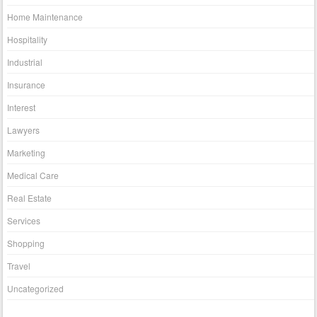
Home Maintenance
Hospitality
Industrial
Insurance
Interest
Lawyers
Marketing
Medical Care
Real Estate
Services
Shopping
Travel
Uncategorized