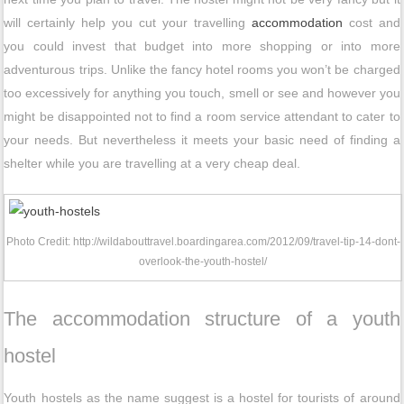
will certainly help you cut your travelling
accommodation
cost and
you could invest that budget into more shopping or into more
adventurous trips. Unlike the fancy hotel rooms you won’t be charged
too excessively for anything you touch, smell or see and however you
might be disappointed not to find a room service attendant to cater to
your needs. But nevertheless it meets your basic need of finding a
shelter while you are travelling at a very cheap deal.
Photo Credit: http://wildabouttravel.boardingarea.com/2012/09/travel-tip-14-dont-
overlook-the-youth-hostel/
The accommodation structure of a youth
hostel
Youth hostels as the name suggest is a hostel for tourists of around