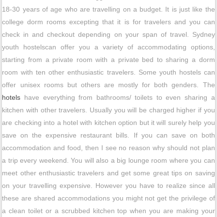
18-30 years of age who are travelling on a budget. It is just like the
college dorm rooms excepting that it is for travelers and you can
check in and checkout depending on your span of travel. Sydney
youth hostelscan offer you a variety of accommodating options,
starting from a private room with a private bed to sharing a dorm
room with ten other enthusiastic travelers. Some youth hostels can
offer unisex rooms but others are mostly for both genders. The
hotels
have everything from bathrooms/ toilets to even sharing a
kitchen with other travelers. Usually you will be charged higher if you
are checking into a hotel with kitchen option but it will surely help you
save on the expensive restaurant bills. If you can save on both
accommodation and food, then I see no reason why should not plan
a trip every weekend. You will also a big lounge room where you can
meet other enthusiastic travelers and get some great tips on saving
on your travelling expensive. However you have to realize since all
these are shared accommodations you might not get the privilege of
a clean toilet or a scrubbed kitchen top when you are making your