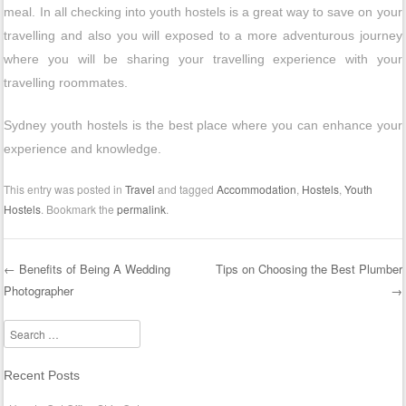
meal. In all checking into youth hostels is a great way to save on your
travelling and also you will exposed to a more adventurous journey
where you will be sharing your travelling experience with your
travelling roommates.
Sydney youth hostels is the best place where you can enhance your
experience and knowledge.
This entry was posted in
Travel
and tagged
Accommodation
,
Hostels
,
Youth
Hostels
. Bookmark the
permalink
.
←
Benefits of Being A Wedding
Tips on Choosing the Best Plumber
Photographer
→
Post navigation
Search
Recent Posts