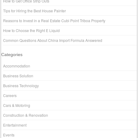
How to Get Office Strip Outs
Tips for Hiring the Best House Painter
Reasons to Invest in a Real Estate Cubi Point Triboa Property
How to Choose the Right E Liquid
Common Questions About China Import Formula Answered
Categories
Accommodation
Business Solution
Business Technology
Careers
Cars & Motoring
Construction & Renovation
Entertainment
Events