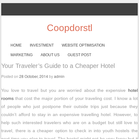
Coopdorstl
SKIP TO CONTENT
HOME
INVESTMENT
WEBSITE OPTIMISATION
Menu
MARKETING
ABOUT US
GUEST POST
Your Traveler’s Guide to a Cheaper Hotel
Posted on
28 October, 2014
by
admin
You love to travel but you are worried about the expensive
hotel
rooms
that cost the major portion of your traveling cost. I know a lot
of people who just postpone their outside trips just because they
couldn’t afford to stay in an expensive travelling hotel. However, to
help such interested travelers who are on a budget but still love to
travel, there is a cheaper option to check in into youth hostels the
next time you plan to travel. The hostel might not be very fancy but it