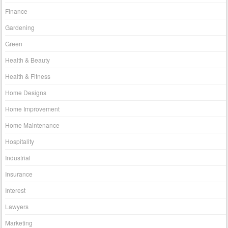
Finance
Gardening
Green
Health & Beauty
Health & Fitness
Home Designs
Home Improvement
Home Maintenance
Hospitality
Industrial
Insurance
Interest
Lawyers
Marketing