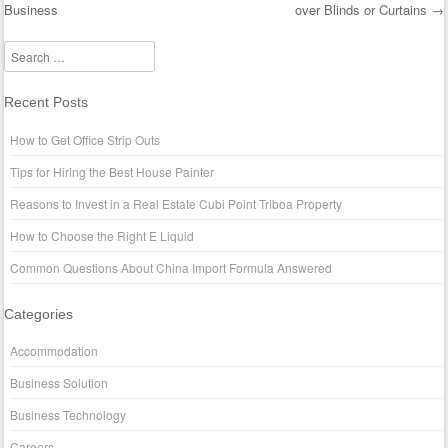
Business
over Blinds or Curtains
→
Post navigation
Search
Recent Posts
How to Get Office Strip Outs
Tips for Hiring the Best House Painter
Reasons to Invest in a Real Estate Cubi Point Triboa Property
How to Choose the Right E Liquid
Common Questions About China Import Formula Answered
Categories
Accommodation
Business Solution
Business Technology
Careers