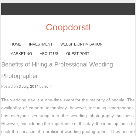
Coopdorstl
SKIP TO CONTENT
HOME
INVESTMENT
WEBSITE OPTIMISATION
Menu
MARKETING
ABOUT US
GUEST POST
Benefits of Hiring a Professional Wedding
Photographer
Posted on
3 July, 2014
by
admin
The wedding day is a one-time event for the majority of people. The
availability of camera technology, however, including smartphones,
has everyone venturing into the wedding photography business.
However, considering the importance of this day, the ideal option is to
seek the services of a proficient wedding photographer. They accord