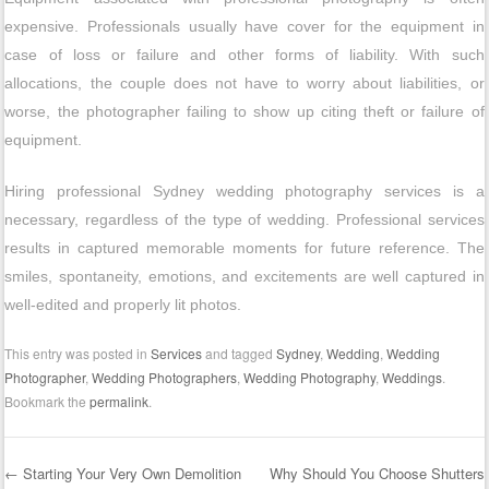
expensive. Professionals usually have cover for the equipment in
case of loss or failure and other forms of liability. With such
allocations, the couple does not have to worry about liabilities, or
worse, the photographer failing to show up citing theft or failure of
equipment.
Hiring professional Sydney wedding photography services is a
necessary, regardless of the type of wedding. Professional services
results in captured memorable moments for future reference. The
smiles, spontaneity, emotions, and excitements are well captured in
well-edited and properly lit photos.
This entry was posted in
Services
and tagged
Sydney
,
Wedding
,
Wedding
Photographer
,
Wedding Photographers
,
Wedding Photography
,
Weddings
.
Bookmark the
permalink
.
←
Starting Your Very Own Demolition
Why Should You Choose Shutters