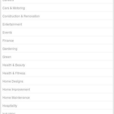
Cars & Motoring
Construction & Renovation
Entertainment
Events
Finance
Gardening
Green
Health & Beauty
Health & Fitness
Home Designs
Home Improvement
Home Maintenance
Hospitality
Industrial