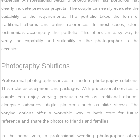
clearly indicate previous projects. The couple can easily evaluate the
suitability to the requirements. The portfolio takes the form of
traditional albums and online references. In most cases, client
testimonials accompany the portfolio. This offers an easy way to
verify the capability and suitability of the photographer to the
occasion.
Photography Solutions
Professional photographers invest in modern photography solutions.
This includes equipment and packages. With professional services, a
couple can enjoy varying products such as traditional albums,
alongside advanced digital platforms such as slide shows. The
varying options offer a workable way to both store for future
reference and share the photos to friends and families.
In the same vein, a professional wedding photographer offers