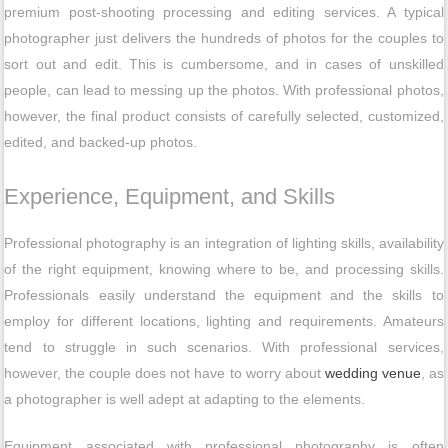
premium post-shooting processing and editing services. A typical
photographer just delivers the hundreds of photos for the couples to
sort out and edit. This is cumbersome, and in cases of unskilled
people, can lead to messing up the photos. With professional photos,
however, the final product consists of carefully selected, customized,
edited, and backed-up photos.
Experience, Equipment, and Skills
Professional photography is an integration of lighting skills, availability
of the right equipment, knowing where to be, and processing skills.
Professionals easily understand the equipment and the skills to
employ for different locations, lighting and requirements. Amateurs
tend to struggle in such scenarios. With professional services,
however, the couple does not have to worry about
wedding venue
, as
a photographer is well adept at adapting to the elements.
Equipment associated with professional photography is often