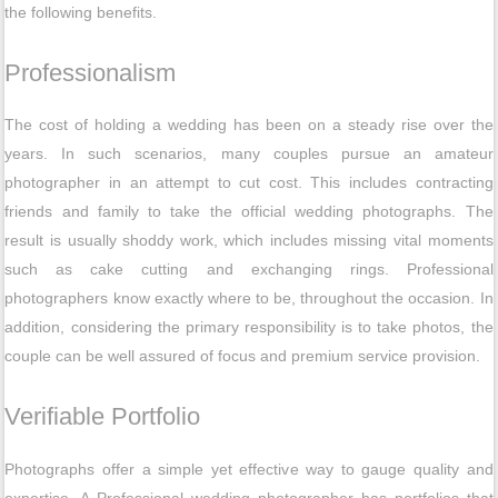
the following benefits.
Professionalism
The cost of holding a wedding has been on a steady rise over the
years. In such scenarios, many couples pursue an amateur
photographer in an attempt to cut cost. This includes contracting
friends and family to take the official wedding photographs. The
result is usually shoddy work, which includes missing vital moments
such as cake cutting and exchanging rings. Professional
photographers know exactly where to be, throughout the occasion. In
addition, considering the primary responsibility is to take photos, the
couple can be well assured of focus and premium service provision.
Verifiable Portfolio
Photographs offer a simple yet effective way to gauge quality and
expertise. A Professional wedding photographer has portfolios that