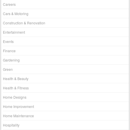
Careers
Cars & Motoring
Construction & Renovation
Entertainment
Events
Finance
Gardening
Green
Health & Beauty
Health & Fitness
Home Designs
Home Improvement
Home Maintenance
Hospitality