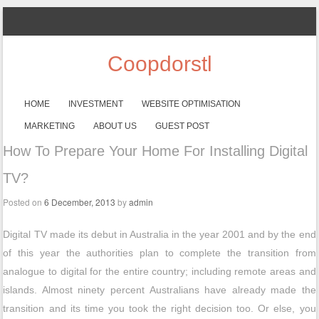
Coopdorstl
SKIP TO CONTENT
HOME
INVESTMENT
WEBSITE OPTIMISATION
Menu
MARKETING
ABOUT US
GUEST POST
How To Prepare Your Home For Installing Digital
TV?
Posted on
6 December, 2013
by
admin
Digital TV made its debut in Australia in the year 2001 and by the end
of this year the authorities plan to complete the transition from
analogue to digital for the entire country; including remote areas and
islands. Almost ninety percent Australians have already made the
transition and its time you took the right decision too. Or else, you