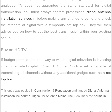
analogue TV does not guarantee the same standard for digital
transmission. You must always contact professional
digital antenna
installation services
in before making any change to come and check
the strength of signal with a temporary set top box. They will then
advise you on how to get the best transmission within your existing
set up.
Buy an HD TV
If budget permits, the best way to watch digital television is investing
in an integrated digital TV with HD tuner. Such a set is capable of
transmitting all channels without any additional gadget such as a
set
top box
.
This entry was posted in
Construction & Renovation
and tagged
Digital Antenna
Instalation Melbourne
,
Digital TV Antenna Melbourne
. Bookmark the
permalink
.