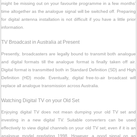
might be missing out on your favourite programme in a few months’
time altogether as the analogue signal will be switched off. Preparing
for digital antenna installation is not difficult if you have a little prior
information.
TV Broadcast in Australia at Present
Presently, broadcasters are legally bound to transmit both analogue
and digital formats till the analogue format is finally taken off air.
Digital format is transmitted both in Standard Definition (SD) and High
Definition (HD) mode. Eventually, digital free-to-air broadcast will
replace all analogue transmission across Australia.
Watching Digital TV on your Old Set
Enjoying digital TV does not mean dumping your old TV set and
investing in a new digital TV. Suitable converters can be used
effectively to view digital channels on your old TV set; even if it is an
analogue model predating 1998. However, a good signal on an