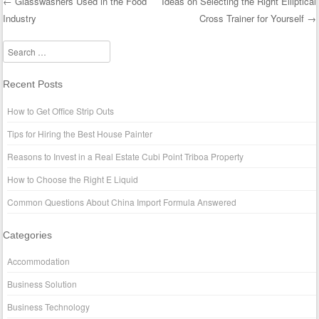
←
Glasswashers Used in the Food
Ideas on Selecting the Right Elliptical
Industry
Cross Trainer for Yourself
→
Post navigation
Search
Recent Posts
How to Get Office Strip Outs
Tips for Hiring the Best House Painter
Reasons to Invest in a Real Estate Cubi Point Triboa Property
How to Choose the Right E Liquid
Common Questions About China Import Formula Answered
Categories
Accommodation
Business Solution
Business Technology